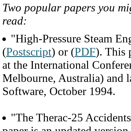
Two popular papers you migh
read:
"High-Pressure Steam En
(
Postscript
) or (
PDF
). This
at the International Confer
Melbourne, Australia) and l
Software, October 1994.
"The Therac-25 Accidents
paper is an updated version