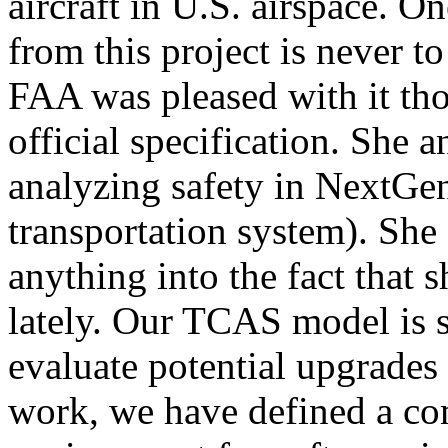
aircraft in U.S. airspace. O
from this project is never t
FAA was pleased with it tho
official specification. She 
analyzing safety in NextGen
transportation system). She
anything into the fact that s
lately. Our TCAS model is s
evaluate potential upgrades
work, we have defined a co