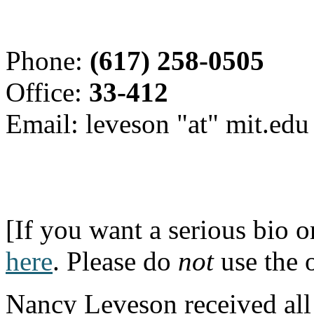
Phone:
(617) 258-0505
Office:
33-412
Email: leveson "at" mit.edu
[If you want a serious bio 
here
. Please do
not
use the 
Nancy Leveson received all 