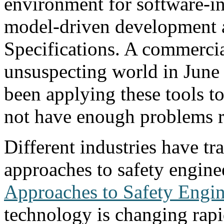
environment for software-in
model-driven development a
Specifications. A commercial
unsuspecting world in June 
been applying these tools t
not have enough problems r
Different industries have tr
approaches to safety engine
Approaches to Safety Engin
technology is changing rapi