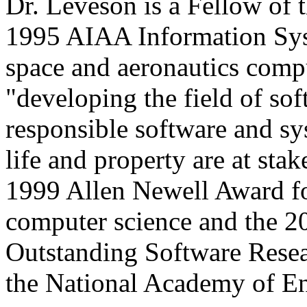
Dr. Leveson is a Fellow of
1995 AIAA Information Syst
space and aeronautics comp
"developing the field of so
responsible software and sy
life and property are at st
1999 Allen Newell Award for
computer science and the 
Outstanding Software Resear
the National Academy of E