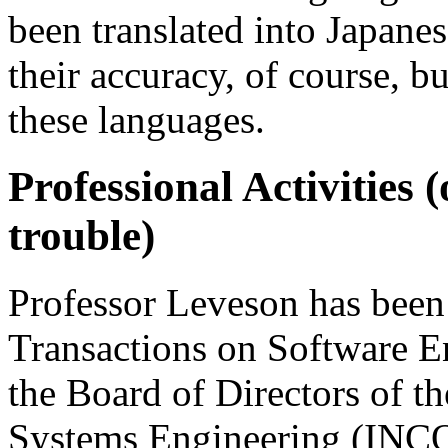
been translated into Japanes
their accuracy, of course, b
these languages.
Professional Activities 
trouble)
Professor Leveson has been
Transactions on Software E
the Board of Directors of t
Systems Engineering (INCO