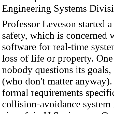
Engineering Systems Divisi
Professor Leveson started a
safety, which is concerned 
software for real-time syste
loss of life or property. One
nobody questions its goals,
(who don't matter anyway).
formal requirements specifi
collision-avoidance system 