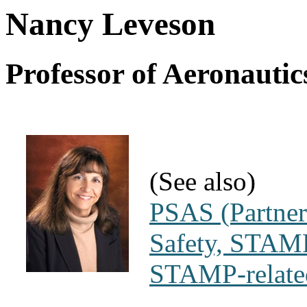
Nancy Leveson
Professor of Aeronautic
(See also)
PSAS (Partner
Safety, STAMP
STAMP-related 