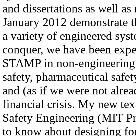
and dissertations as well a
January 2012 demonstrate th
a variety of engineered sys
conquer, we have been expe
STAMP in non-engineering a
safety, pharmaceutical safet
and (as if we were not alre
financial crisis. My new te
Safety Engineering (MIT Pr
to know about designing for