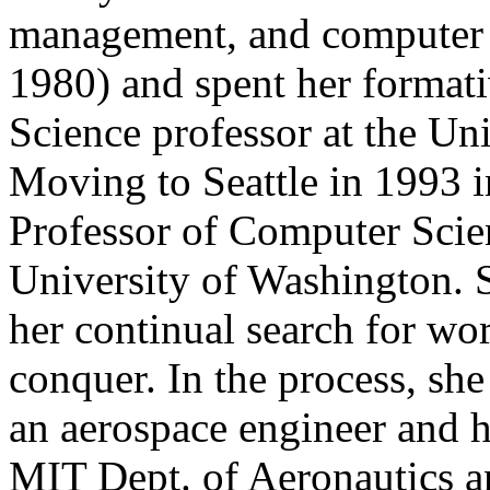
management, and computer
1980) and spent her format
Science professor at the Uni
Moving to Seattle in 1993 i
Professor of Computer Scie
University of Washington.
her continual search for wo
conquer. In the process, s
an aerospace engineer and ha
MIT Dept. of Aeronautics a