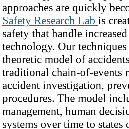
approaches are quickly bec
Safety Research Lab
is cre
safety that handle increase
technology. Our techniques
theoretic model of accident
traditional chain-of-events
accident investigation, pre
procedures. The model inclu
management, human decisio
systems over time to states 