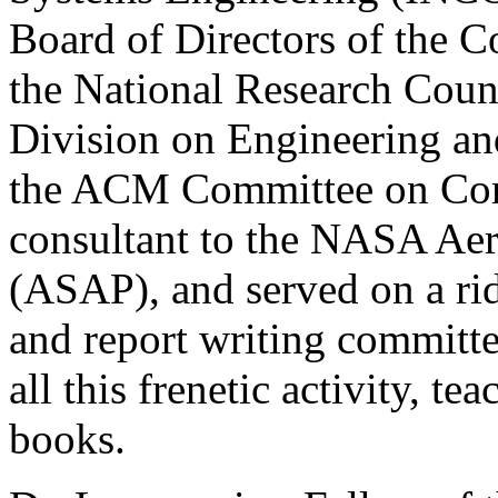
Board of Directors of the 
the National Research Coun
Division on Engineering an
the ACM Committee on Comp
consultant to the NASA Aer
(ASAP), and served on a ri
and report writing committ
all this frenetic activity, t
books.