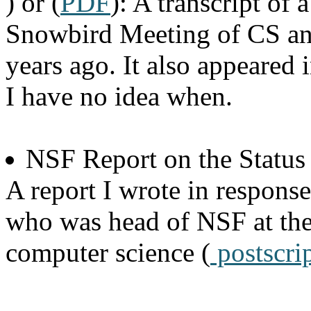
) or (
PDF
): A transcript of 
Snowbird Meeting of CS an
years ago. It also appeare
I have no idea when.
NSF Report on the Statu
A report I wrote in response
who was head of NSF at the
computer science (
postscri