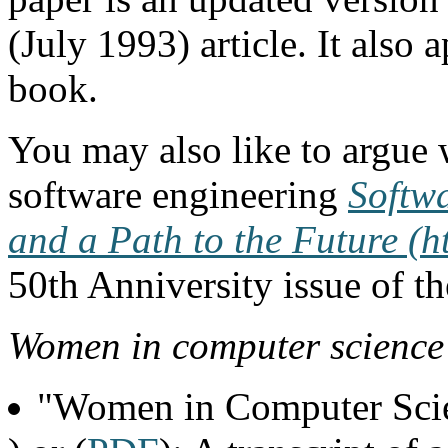
(July 1993) article. It also
book.
You may also like to argue 
software engineering
Softw
and a Path to the Future (
50th Anniversity issue of 
Women in computer science
"Women in Computer Scie